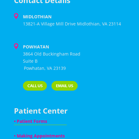
Contact Details
MIDLOTHIAN
13821-A Village Mill Drive Midlothian, VA 23114
POWHATAN
3864 Old Buckingham Road
Suite B
Powhatan, VA 23139
Patient Center
•
Patient Forms
•
Making Appointments