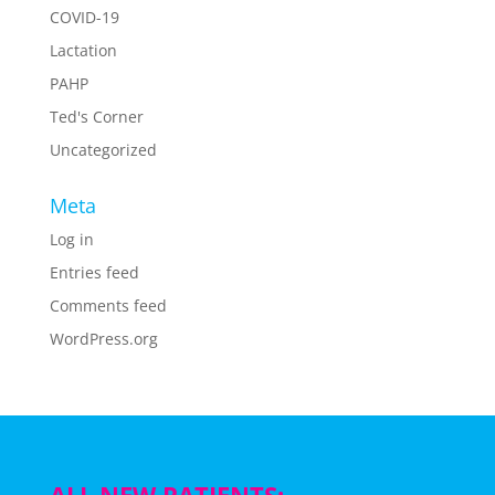
COVID-19
Lactation
PAHP
Ted's Corner
Uncategorized
Meta
Log in
Entries feed
Comments feed
WordPress.org