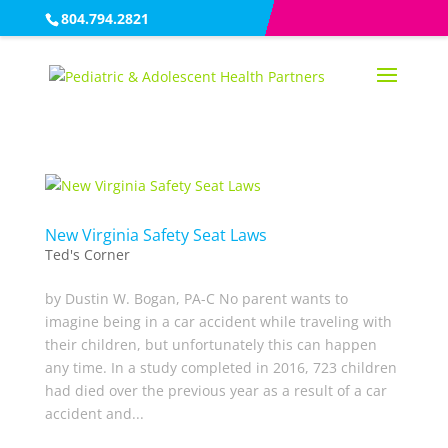
804.794.2821
New Virginia Safety Seat Laws
Ted's Corner
by Dustin W. Bogan, PA-C No parent wants to
imagine being in a car accident while traveling with
their children, but unfortunately this can happen
any time. In a study completed in 2016, 723 children
had died over the previous year as a result of a car
accident and...