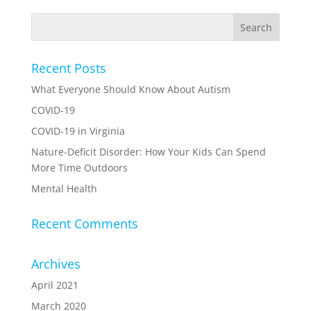
Recent Posts
What Everyone Should Know About Autism
COVID-19
COVID-19 in Virginia
Nature-Deficit Disorder: How Your Kids Can Spend
More Time Outdoors
Mental Health
Recent Comments
Archives
April 2021
March 2020