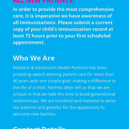
ALL NEW PATIENTS:
In order to provide the most comprehensive
care, it is imperative we have awareness of
all immunizations.
Please submit a current
copy of your child's immunization record at
least 72 hours prior to your first scheduled
appointment.
Who We Are
Pediatric & Adolescent Health Partners has been
providing award-winning patient care for more than
40 years with one simple goal; making a difference in
the life of a child. Parents often tell us that we are
unique in that we take the time to build generational
relationships. We are humbled and honored to serve
our patients and grateful for the opportunity to
welcome new families.