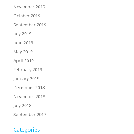
November 2019
October 2019
September 2019
July 2019
June 2019
May 2019
April 2019
February 2019
January 2019
December 2018
November 2018
July 2018
September 2017
Categories