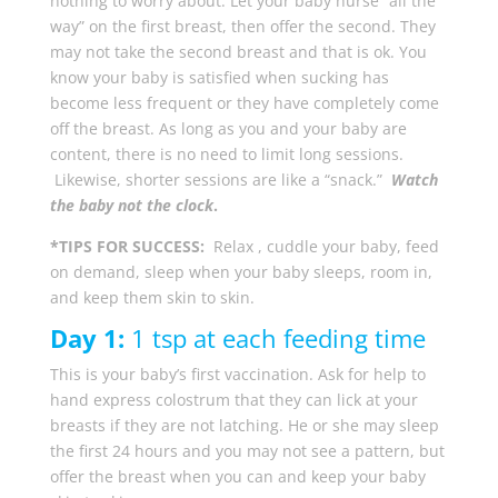
nothing to worry about. Let your baby nurse “all the
way” on the first breast, then offer the second. They
may not take the second breast and that is ok. You
know your baby is satisfied when sucking has
become less frequent or they have completely come
off the breast. As long as you and your baby are
content, there is no need to limit long sessions.
Likewise, shorter sessions are like a “snack.”
Watch
the baby not the clock
.
*TIPS FOR SUCCESS:
Relax , cuddle your baby, feed
on demand, sleep when your baby sleeps, room in,
and keep them skin to skin.
Day 1:
1 tsp at each feeding time
This is your baby’s first vaccination. Ask for help to
hand express colostrum that they can lick at your
breasts if they are not latching. He or she may sleep
the first 24 hours and you may not see a pattern, but
offer the breast when you can and keep your baby