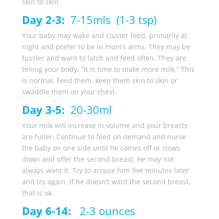
skin to skin.
Day 2-3:
7-15mls (1-3 tsp)
Your baby may wake and cluster feed, primarily at
night and prefer to be in mom’s arms. They may be
fussier and want to latch and feed often. They are
telling your body, “it is time to make more milk.” This
is normal. Feed them, keep them skin to skin or
swaddle them on your chest.
Day 3-5:
20-30ml
Your milk will increase in volume and your breasts
are fuller. Continue to feed on demand and nurse
the baby on one side until he comes off or slows
down and offer the second breast. He may not
always want it. Try to arouse him five minutes later
and try again. If he doesn’t want the second breast,
that is ok.
Day 6-14:
2-3 ounces