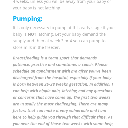
4 weeks, unless you will be away from your baby or
your baby is not latching.
Pumping:
It is only necessary to pump at this early stage if your
baby is
NOT
latching. Let your baby demand the
supply and then at week 3 or 4 you can pump to
store milk in the freezer.
Breastfeeding is a team sport that demands
patience, practice and sometimes a coach. Please
schedule an appointment with me after you’ve been
discharged from the hospital, especially if your baby
is born between 35-38 weeks gestation. In addition, I
can help with nipple pain, latching and any questions
or concerns that have come up.
The first two weeks
are ususally the most challenging. There are many
factors that can make it very vulnerable and I am
here to help guide you through that difficult time. As
you near the end of those two weeks with some help,