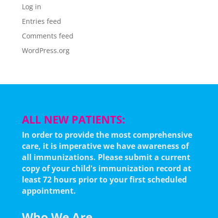
Log in
Entries feed
Comments feed
WordPress.org
ALL NEW PATIENTS:
In order to provide the most comprehensive
care, it is imperative we have awareness of
all immunizations.
Please submit a current
copy of your child's immunization record at
least 72 hours prior to your first scheduled
appointment.
Who We Are