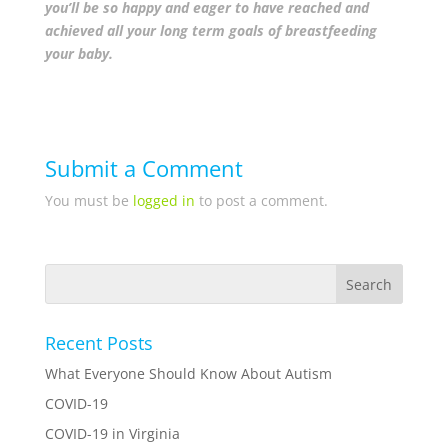
you’ll be so happy and eager to have reached and
achieved all your long term goals of breastfeeding
your baby.
Submit a Comment
You must be
logged in
to post a comment.
Recent Posts
What Everyone Should Know About Autism
COVID-19
COVID-19 in Virginia