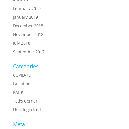
February 2019
January 2019
December 2018
November 2018
July 2018
September 2017
Categories
COVID-19
Lactation
PAHP
Ted's Corner
Uncategorized
Meta