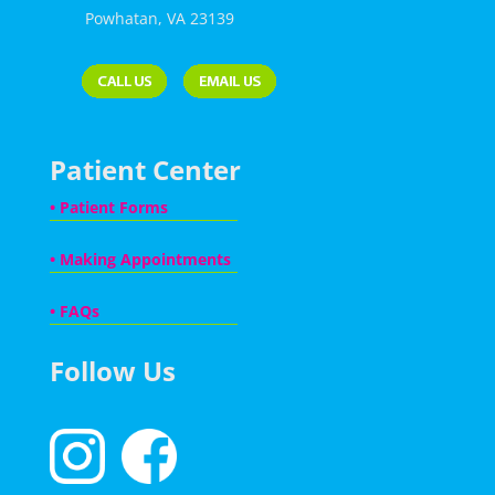
Powhatan, VA 23139
Patient Center
•
Patient Forms
•
Making Appointments
•
FAQs
Follow Us