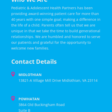
Pediatric & Adolescent Health Partners has been
providing award-winning patient care for more than
40 years with one simple goal; making a difference in
the life of a child. Parents often tell us that we are
unique in that we take the time to build generational
relationships. We are humbled and honored to serve
our patients and grateful for the opportunity to
welcome new families.
Contact Details
MIDLOTHIAN
13821-A Village Mill Drive Midlothian, VA 23114
POWHATAN
3864 Old Buckingham Road
Suite B