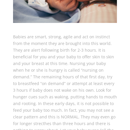
Babies are smart, strong, agile and act on instinct
from the moment they are brought into this world.
They are alert following birth for 2-3 hours. It is
beneficial for you and your baby to offer skin to skin
and your breast at this time. Nursing your baby
when he or she is hungry is called “nursing on
demand.” The remaining hours of that first day, try
to breastfeed “on demand” or attempt at least every
3 hours if baby does not wake on his own. Look for
hunger cues such as waking, putting hands to mouth
and rooting. In these early days, it is not possible to
feed your baby too much. In fact, you may not see a
clear pattern and this is NORMAL. They may even go
for longer strecthes than three hours and there is