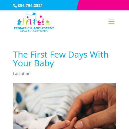
804.794.2821
The First Few Days With
Your Baby
Lactation