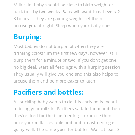
Milk is in, baby should be close to birth weight or
back to it by two weeks. Baby will want to eat every 2-
3 hours. If they are gaining weight, let them
arouse
you
at night. Sleep when your baby does.
Burping:
Most babies do not burp a lot when they are
drinking colostrum the first few days, however, still
burp them for a minute or two. If you don’t get one,
no big deal. Start all feedings with a burping session.
They usually will give you one and this also helps to
arouse them and be more eager to latch.
Pacifiers and bottles:
All suckling baby wants to do this early on is meant
to bring your milk in. Pacifiers satiate them and then
they’re tired for the true feeding. Introduce them
once your milk is established and breastfeeding is
going well. The same goes for bottles. Wait at least 3-