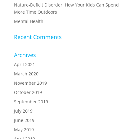
Nature-Deficit Disorder: How Your Kids Can Spend
More Time Outdoors
Mental Health
Recent Comments
Archives
April 2021
March 2020
November 2019
October 2019
September 2019
July 2019
June 2019
May 2019
April 2019